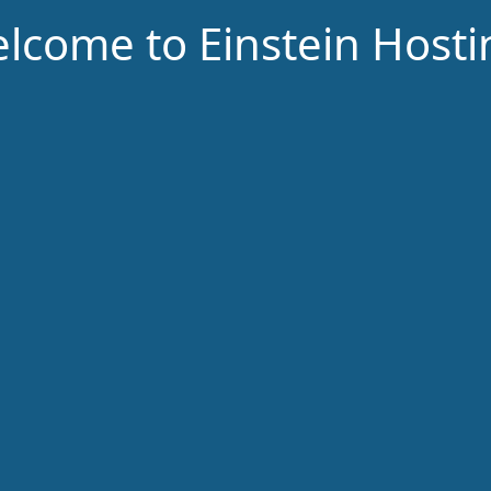
lcome to Einstein Hosti